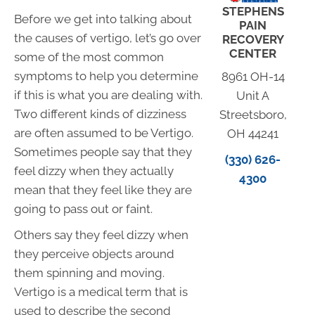
STEPHENS
Before we get into talking about
PAIN
the causes of vertigo, let’s go over
RECOVERY
CENTER
some of the most common
symptoms to help you determine
8961 OH-14
if this is what you are dealing with.
Unit A
Two different kinds of dizziness
Streetsboro,
are often assumed to be Vertigo.
OH 44241
Sometimes people say that they
(330) 626-
feel dizzy when they actually
4300
mean that they feel like they are
going to pass out or faint.
Others say they feel dizzy when
they perceive objects around
them spinning and moving.
Vertigo is a medical term that is
used to describe the second