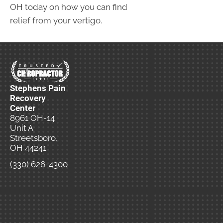
OH today on how you can find
relief from your vertigo.
Stephens Pain
Recovery
Center
8961 OH-14
Unit A
Streetsboro,
OH 44241
(330) 626-4300
New
Patient
Special
Offer