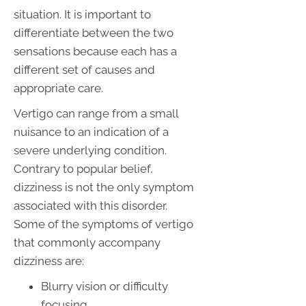
situation. It is important to
differentiate between the two
sensations because each has a
different set of causes and
appropriate care.
Vertigo can range from a small
nuisance to an indication of a
severe underlying condition.
Contrary to popular belief,
dizziness is not the only symptom
associated with this disorder.
Some of the symptoms of vertigo
that commonly accompany
dizziness are:
Blurry vision or difficulty
focusing