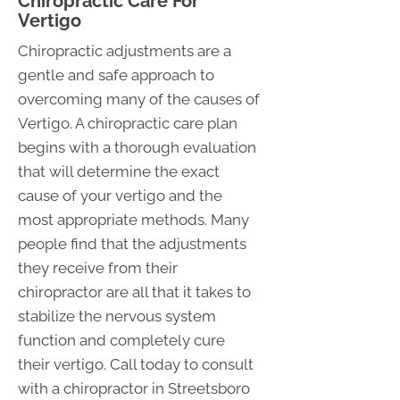
Chiropractic Care For
Vertigo
Chiropractic adjustments are a
gentle and safe approach to
overcoming many of the causes of
Vertigo. A chiropractic care plan
begins with a thorough evaluation
that will determine the exact
cause of your vertigo and the
most appropriate methods. Many
people find that the adjustments
they receive from their
chiropractor are all that it takes to
stabilize the nervous system
function and completely cure
their vertigo. Call today to consult
with a chiropractor in Streetsboro