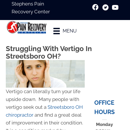
Stephens Pain
Recovery Center
New Patient
MENU
Special
Struggling With Vertigo In
Streetsboro OH?
Vertigo can literally turn your life
upside down. Many people with
OFFICE
vertigo seek out a
Streetsboro OH
HOURS
chiropractor
and find a great deal
of improvement in their condition.
Monday