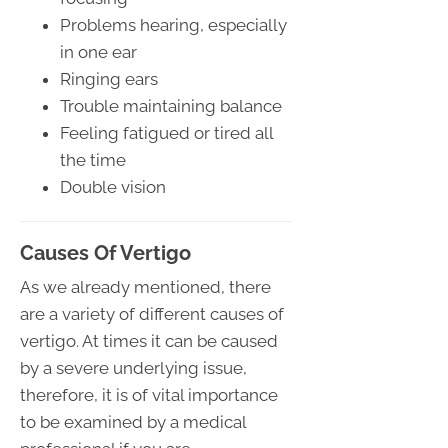
Problems hearing, especially
in one ear
Ringing ears
Trouble maintaining balance
Feeling fatigued or tired all
the time
Double vision
Causes Of Vertigo
As we already mentioned, there
are a variety of different causes of
vertigo. At times it can be caused
by a severe underlying issue,
therefore, it is of vital importance
to be examined by a medical