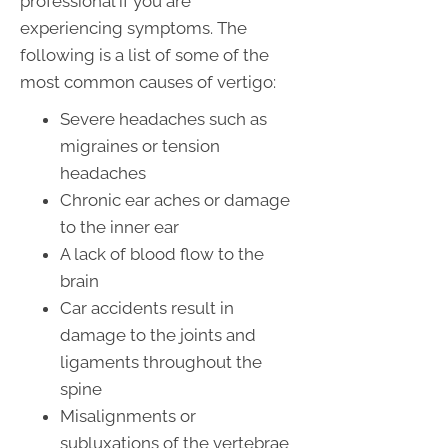
professional if you are
experiencing symptoms. The
following is a list of some of the
most common causes of vertigo:
Severe headaches such as
migraines or tension
headaches
Chronic ear aches or damage
to the inner ear
A lack of blood flow to the
brain
Car accidents result in
damage to the joints and
ligaments throughout the
spine
Misalignments or
subluxations of the vertebrae