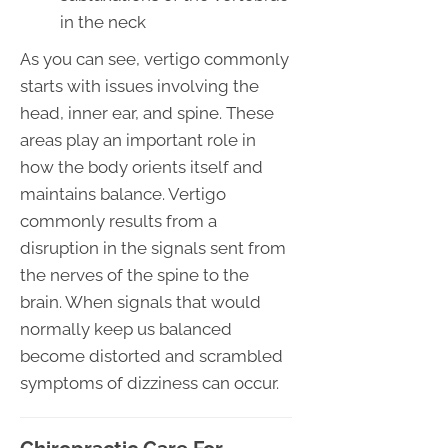
in the neck
As you can see, vertigo commonly
starts with issues involving the
head, inner ear, and spine. These
areas play an important role in
how the body orients itself and
maintains balance. Vertigo
commonly results from a
disruption in the signals sent from
the nerves of the spine to the
brain. When signals that would
normally keep us balanced
become distorted and scrambled
symptoms of dizziness can occur.