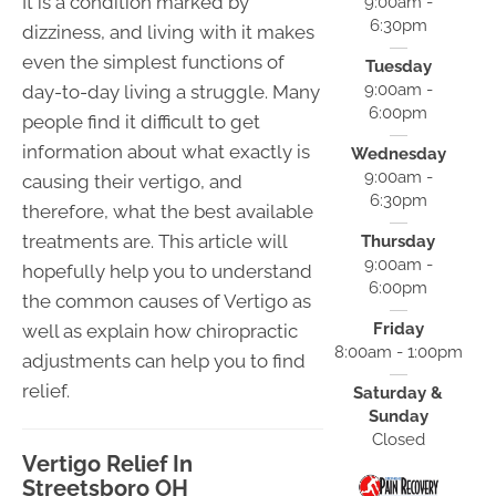
It is a condition marked by
9:00am -
6:30pm
dizziness, and living with it makes
even the simplest functions of
Tuesday
9:00am -
day-to-day living a struggle. Many
6:00pm
people find it difficult to get
information about what exactly is
Wednesday
9:00am -
causing their vertigo, and
6:30pm
therefore, what the best available
treatments are. This article will
Thursday
9:00am -
hopefully help you to understand
6:00pm
the common causes of Vertigo as
Friday
well as explain how chiropractic
8:00am - 1:00pm
adjustments can help you to find
relief.
Saturday &
Sunday
Closed
Vertigo Relief In
Streetsboro OH