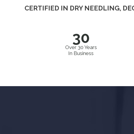
CERTIFIED IN DRY NEEDLING, D
30
Over 30 Years
In Business