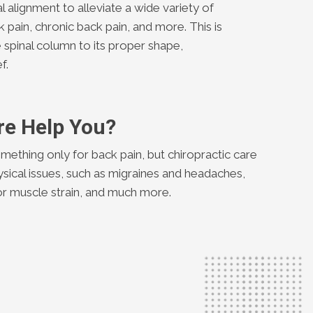
al alignment to alleviate a wide variety of
k pain, chronic back pain, and more. This is
 spinal column to its proper shape,
f.
re Help You?
mething only for back pain, but chiropractic care
ysical issues, such as migraines and headaches,
y or muscle strain, and much more.