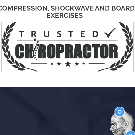
ECOMPRESSION, SHOCKWAVE AND BOARD 
EXERCISES
Head