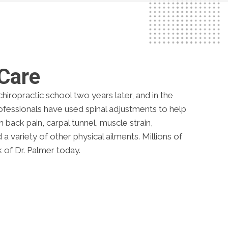
 Care
hiropractic school two years later, and in the
rofessionals have used spinal adjustments to help
back pain, carpal tunnel, muscle strain,
 variety of other physical ailments. Millions of
 of Dr. Palmer today.