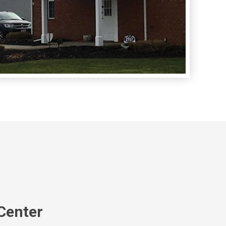
Center