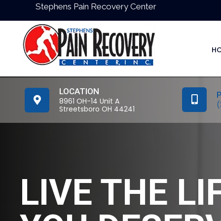
Stephens Pain Recovery Center
H
LOCATION
8961 OH-14 Unit A
(
Streetsboro OH 44241
LIVE THE LI