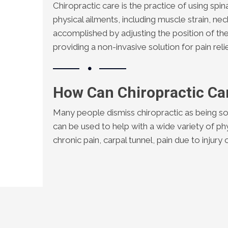
Chiropractic care is the practice of using spin
physical ailments, including muscle strain, nec
accomplished by adjusting the position of the
providing a non-invasive solution for pain relie
How Can Chiropractic Ca
Many people dismiss chiropractic as being so
can be used to help with a wide variety of ph
chronic pain, carpal tunnel, pain due to injur