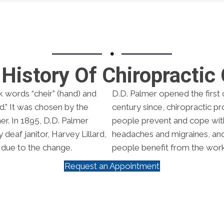
History Of Chiropractic
k words “cheir” (hand) and
D.D. Palmer opened the first c
.” It was chosen by the
century since, chiropractic p
er. In 1895, D.D. Palmer
people prevent and cope with 
deaf janitor, Harvey Lillard,
headaches and migraines, and a
 due to the change.
people benefit from the work
Request an Appointment