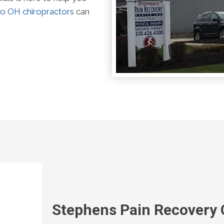
o OH chiropractors
can
Stephens Pain Recovery 