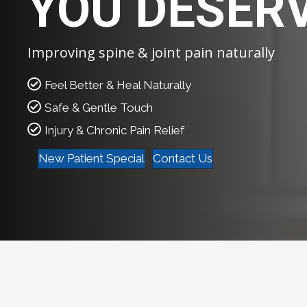
YOU DESER
Improving spine & joint pain naturally
Feel Better & Heal Naturally
Safe & Gentle Touch
Injury & Chronic Pain Relief
New Patient Special
Contact Us