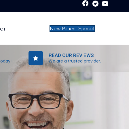
New Patient Special
CT
READ OUR REVIEWS
today!
We are a trusted provider.