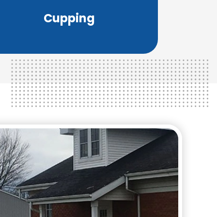
Medicine and has been for over 2,500
Cupping
Cupping therapy is a part of Chinese