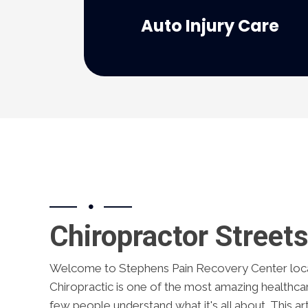
personal injury... look no further than
Auto Injury Care
If you need personal care for your
Chiropractor Street
Welcome to Stephens Pain Recovery Center loca
Chiropractic is one of the most amazing healthca
few people understand what it's all about. This art