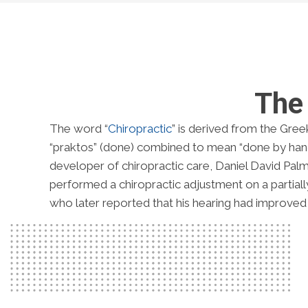
The 
The word “
Chiropractic
” is derived from the Gree
“praktos” (done) combined to mean “done by hand
developer of chiropractic care, Daniel David Palm
performed a chiropractic adjustment on a partially 
who later reported that his hearing had improved