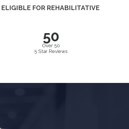
ELIGIBLE FOR REHABILITATIVE
50
Over 50
5 Star Reviews