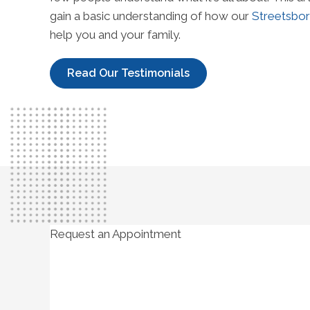
gain a basic understanding of how our
Streetsbor
help you and your family.
Read Our Testimonials
Request an Appointment