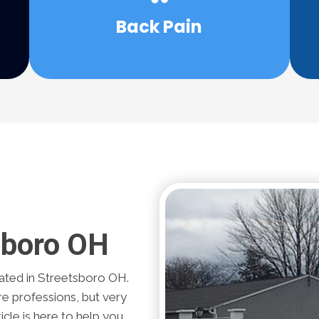
be able to help your back pain without
Back Pain
What if there was a solution that may
sboro OH
ted in Streetsboro OH.
re professions, but very
icle is here to help you