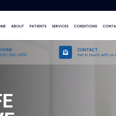
OME
ABOUT
PATIENTS
SERVICES
CONDITIONS
CONTA
PHONE
CONTACT
330) 626-4300
Get in touch with us 
FE