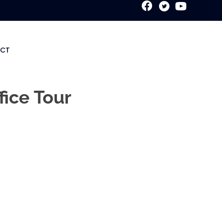
New Patient Special
CT
fice Tour