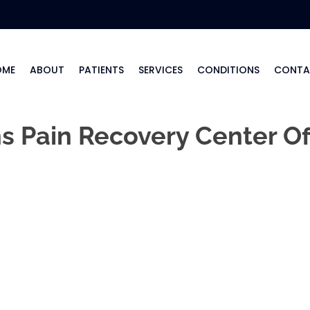
OME
ABOUT
PATIENTS
SERVICES
CONDITIONS
CONTA
 Pain Recovery Center Of