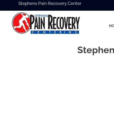
Stephens Pain Recovery Center
H
Stephens