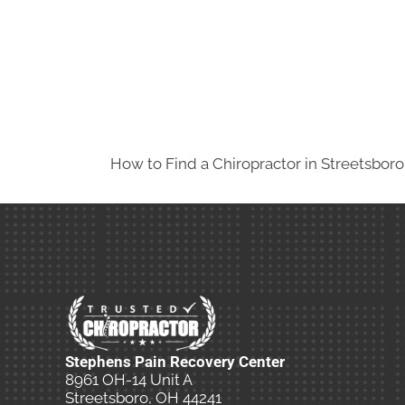
How to Find a Chiropractor in
Streetsbor
Stephens Pain Recovery Center
8961 OH-14 Unit A
Streetsboro, OH 44241