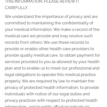
THIS INFORMATION. PLEASE REVIEW IT
CAREFULLY.
We understand the importance of privacy and are
committed to maintaining the confidentiality of
your medical information. We make a record of the
medical care we provide and may receive such
records from others. We use these records to
provide or enable other health care providers to
provide quality medical care, to obtain payment for
services provided to you as allowed by your health
plan and to enable us to meet our professional and
legal obligations to operate this medical practice
properly. We are required by law to maintain the
privacy of protected health information, to provide
individuals with notice of our legal duties and
privacy practices with respect to protected health
information, and to notify affected individuals