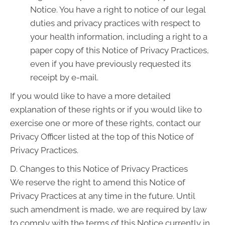
Notice. You have a right to notice of our legal
duties and privacy practices with respect to
your health information, including a right to a
paper copy of this Notice of Privacy Practices,
even if you have previously requested its
receipt by e-mail.
If you would like to have a more detailed
explanation of these rights or if you would like to
exercise one or more of these rights, contact our
Privacy Officer listed at the top of this Notice of
Privacy Practices.
D. Changes to this Notice of Privacy Practices
We reserve the right to amend this Notice of
Privacy Practices at any time in the future. Until
such amendment is made, we are required by law
to comply with the terms of this Notice currently in