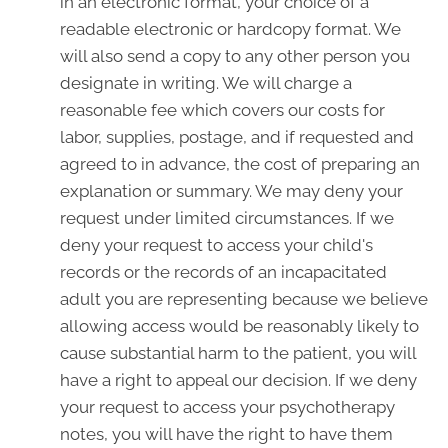
in an electronic format, your choice of a
readable electronic or hardcopy format. We
will also send a copy to any other person you
designate in writing. We will charge a
reasonable fee which covers our costs for
labor, supplies, postage, and if requested and
agreed to in advance, the cost of preparing an
explanation or summary. We may deny your
request under limited circumstances. If we
deny your request to access your child's
records or the records of an incapacitated
adult you are representing because we believe
allowing access would be reasonably likely to
cause substantial harm to the patient, you will
have a right to appeal our decision. If we deny
your request to access your psychotherapy
notes, you will have the right to have them