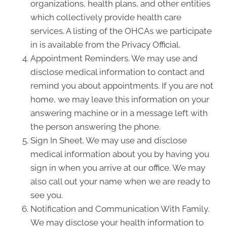
organizations, health plans, and other entities
which collectively provide health care
services. A listing of the OHCAs we participate
in is available from the Privacy Official.
Appointment Reminders. We may use and
disclose medical information to contact and
remind you about appointments. If you are not
home, we may leave this information on your
answering machine or in a message left with
the person answering the phone.
Sign In Sheet. We may use and disclose
medical information about you by having you
sign in when you arrive at our office. We may
also call out your name when we are ready to
see you.
Notification and Communication With Family.
We may disclose your health information to