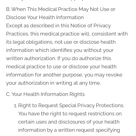
B. When This Medical Practice May Not Use or
Disclose Your Health Information
Except as described in this Notice of Privacy
Practices, this medical practice will, consistent with
its legal obligations, not use or disclose health
information which identifies you without your
written authorization. If you do authorize this
medical practice to use or disclose your health
information for another purpose, you may revoke
your authorization in writing at any time.
C. Your Health Information Rights
Right to Request Special Privacy Protections.
You have the right to request restrictions on
certain uses and disclosures of your health
information by a written request specifying