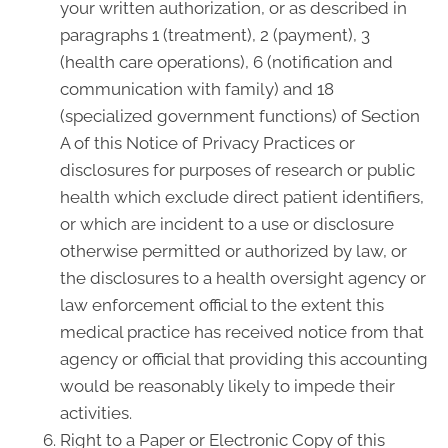
your written authorization, or as described in
paragraphs 1 (treatment), 2 (payment), 3
(health care operations), 6 (notification and
communication with family) and 18
(specialized government functions) of Section
A of this Notice of Privacy Practices or
disclosures for purposes of research or public
health which exclude direct patient identifiers,
or which are incident to a use or disclosure
otherwise permitted or authorized by law, or
the disclosures to a health oversight agency or
law enforcement official to the extent this
medical practice has received notice from that
agency or official that providing this accounting
would be reasonably likely to impede their
activities.
Right to a Paper or Electronic Copy of this