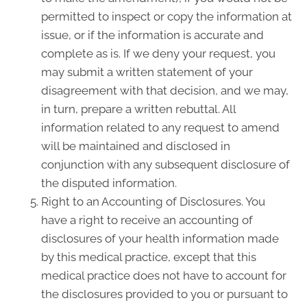
permitted to inspect or copy the information at
issue, or if the information is accurate and
complete as is. If we deny your request, you
may submit a written statement of your
disagreement with that decision, and we may,
in turn, prepare a written rebuttal. All
information related to any request to amend
will be maintained and disclosed in
conjunction with any subsequent disclosure of
the disputed information.
Right to an Accounting of Disclosures. You
have a right to receive an accounting of
disclosures of your health information made
by this medical practice, except that this
medical practice does not have to account for
the disclosures provided to you or pursuant to