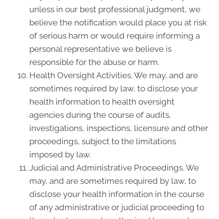
unless in our best professional judgment, we
believe the notification would place you at risk
of serious harm or would require informing a
personal representative we believe is
responsible for the abuse or harm.
Health Oversight Activities. We may, and are
sometimes required by law, to disclose your
health information to health oversight
agencies during the course of audits,
investigations, inspections, licensure and other
proceedings, subject to the limitations
imposed by law.
Judicial and Administrative Proceedings. We
may, and are sometimes required by law, to
disclose your health information in the course
of any administrative or judicial proceeding to