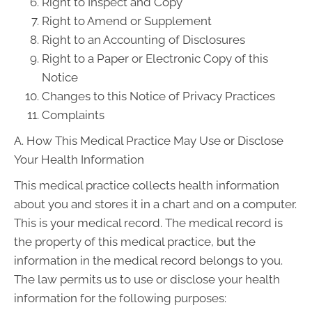
Right to Inspect and Copy
Right to Amend or Supplement
Right to an Accounting of Disclosures
Right to a Paper or Electronic Copy of this
Notice
Changes to this Notice of Privacy Practices
Complaints
A. How This Medical Practice May Use or Disclose
Your Health Information
This medical practice collects health information
about you and stores it in a chart and on a computer.
This is your medical record. The medical record is
the property of this medical practice, but the
information in the medical record belongs to you.
The law permits us to use or disclose your health
information for the following purposes: