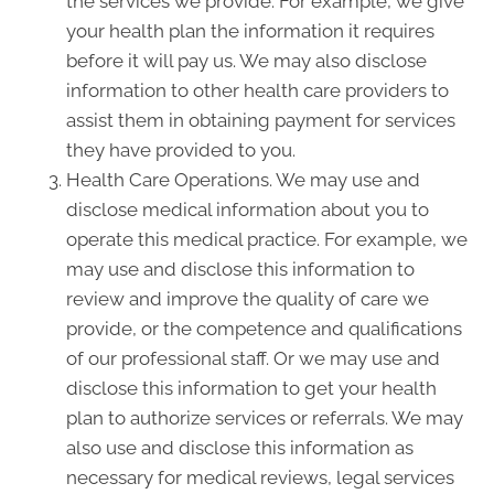
the services we provide. For example, we give
your health plan the information it requires
before it will pay us. We may also disclose
information to other health care providers to
assist them in obtaining payment for services
they have provided to you.
Health Care Operations. We may use and
disclose medical information about you to
operate this medical practice. For example, we
may use and disclose this information to
review and improve the quality of care we
provide, or the competence and qualifications
of our professional staff. Or we may use and
disclose this information to get your health
plan to authorize services or referrals. We may
also use and disclose this information as
necessary for medical reviews, legal services