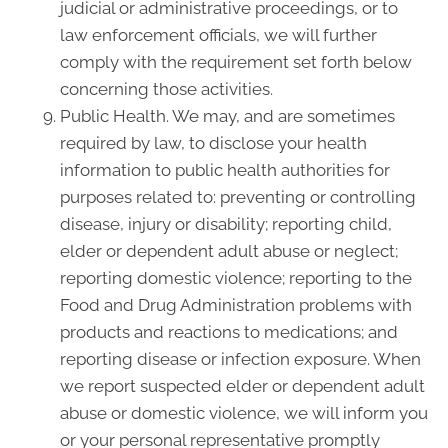
judicial or administrative proceedings, or to
law enforcement officials, we will further
comply with the requirement set forth below
concerning those activities.
Public Health. We may, and are sometimes
required by law, to disclose your health
information to public health authorities for
purposes related to: preventing or controlling
disease, injury or disability; reporting child,
elder or dependent adult abuse or neglect;
reporting domestic violence; reporting to the
Food and Drug Administration problems with
products and reactions to medications; and
reporting disease or infection exposure. When
we report suspected elder or dependent adult
abuse or domestic violence, we will inform you
or your personal representative promptly