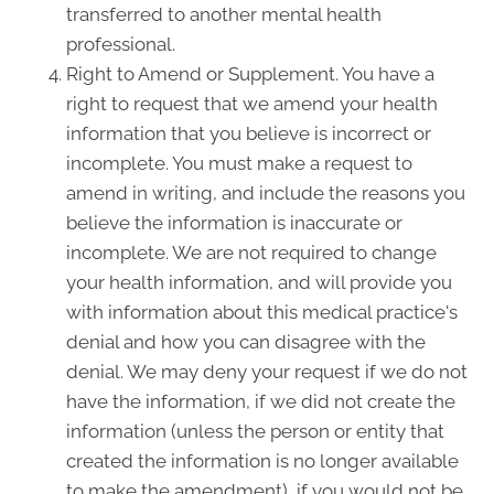
transferred to another mental health
professional.
Right to Amend or Supplement. You have a
right to request that we amend your health
information that you believe is incorrect or
incomplete. You must make a request to
amend in writing, and include the reasons you
believe the information is inaccurate or
incomplete. We are not required to change
your health information, and will provide you
with information about this medical practice's
denial and how you can disagree with the
denial. We may deny your request if we do not
have the information, if we did not create the
information (unless the person or entity that
created the information is no longer available
to make the amendment), if you would not be