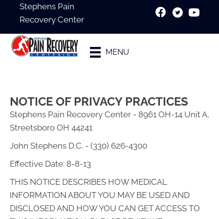
Stephens Pain
Recovery Center
New Patient
MENU
Special
NOTICE OF PRIVACY PRACTICES
Stephens Pain Recovery Center - 8961 OH-14 Unit A,
Streetsboro OH 44241
John Stephens D.C. - (330) 626-4300
Effective Date: 8-8-13
THIS NOTICE DESCRIBES HOW MEDICAL
INFORMATION ABOUT YOU MAY BE USED AND
DISCLOSED AND HOW YOU CAN GET ACCESS TO