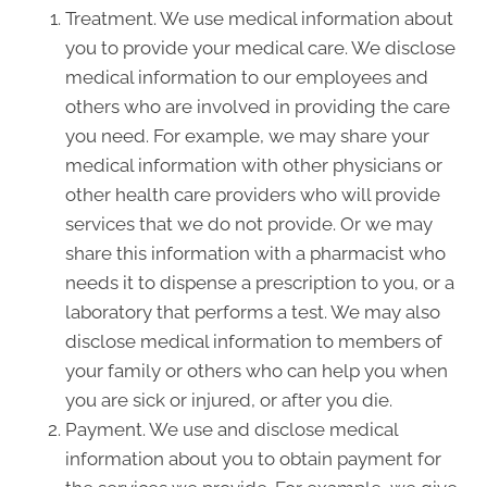
Treatment. We use medical information about
you to provide your medical care. We disclose
medical information to our employees and
others who are involved in providing the care
you need. For example, we may share your
medical information with other physicians or
other health care providers who will provide
services that we do not provide. Or we may
share this information with a pharmacist who
needs it to dispense a prescription to you, or a
laboratory that performs a test. We may also
disclose medical information to members of
your family or others who can help you when
you are sick or injured, or after you die.
Payment. We use and disclose medical
information about you to obtain payment for