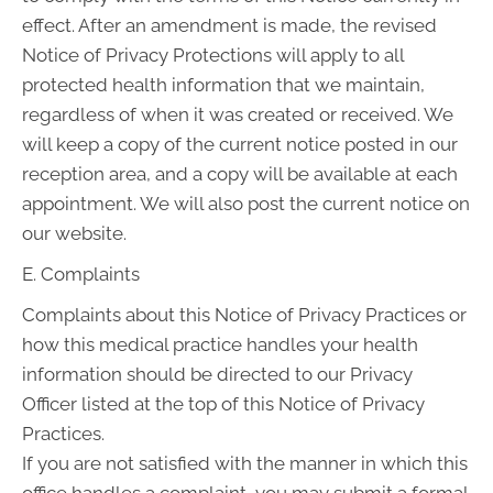
effect. After an amendment is made, the revised
Notice of Privacy Protections will apply to all
protected health information that we maintain,
regardless of when it was created or received. We
will keep a copy of the current notice posted in our
reception area, and a copy will be available at each
appointment. We will also post the current notice on
our website.
E. Complaints
Complaints about this Notice of Privacy Practices or
how this medical practice handles your health
information should be directed to our Privacy
Officer listed at the top of this Notice of Privacy
Practices.
If you are not satisfied with the manner in which this