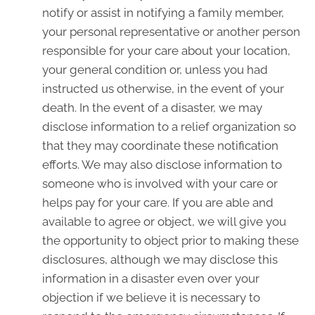
notify or assist in notifying a family member,
your personal representative or another person
responsible for your care about your location,
your general condition or, unless you had
instructed us otherwise, in the event of your
death. In the event of a disaster, we may
disclose information to a relief organization so
that they may coordinate these notification
efforts. We may also disclose information to
someone who is involved with your care or
helps pay for your care. If you are able and
available to agree or object, we will give you
the opportunity to object prior to making these
disclosures, although we may disclose this
information in a disaster even over your
objection if we believe it is necessary to