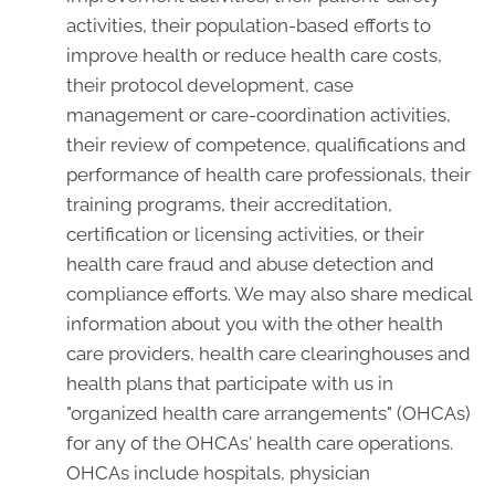
activities, their population-based efforts to
improve health or reduce health care costs,
their protocol development, case
management or care-coordination activities,
their review of competence, qualifications and
performance of health care professionals, their
training programs, their accreditation,
certification or licensing activities, or their
health care fraud and abuse detection and
compliance efforts. We may also share medical
information about you with the other health
care providers, health care clearinghouses and
health plans that participate with us in
"organized health care arrangements" (OHCAs)
for any of the OHCAs' health care operations.
OHCAs include hospitals, physician