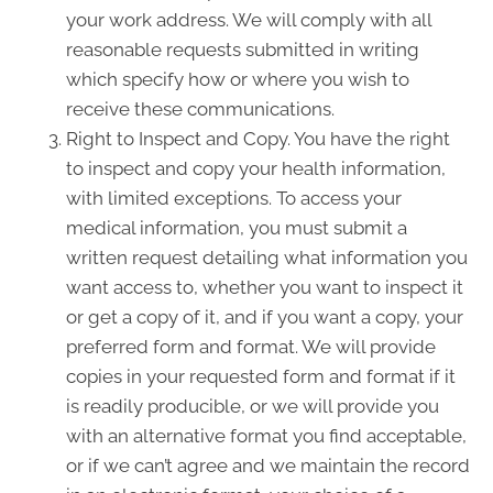
your work address. We will comply with all
reasonable requests submitted in writing
which specify how or where you wish to
receive these communications.
Right to Inspect and Copy. You have the right
to inspect and copy your health information,
with limited exceptions. To access your
medical information, you must submit a
written request detailing what information you
want access to, whether you want to inspect it
or get a copy of it, and if you want a copy, your
preferred form and format. We will provide
copies in your requested form and format if it
is readily producible, or we will provide you
with an alternative format you find acceptable,
or if we can’t agree and we maintain the record