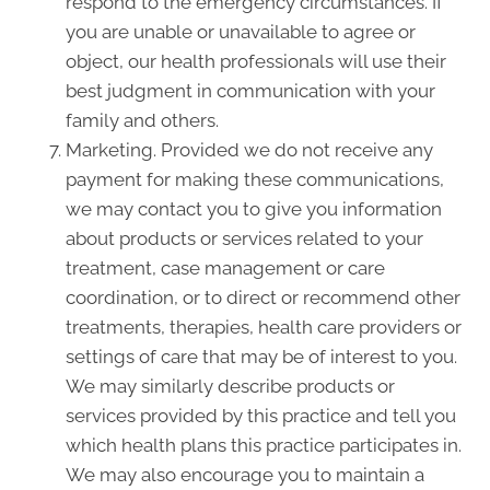
respond to the emergency circumstances. If
you are unable or unavailable to agree or
object, our health professionals will use their
best judgment in communication with your
family and others.
Marketing. Provided we do not receive any
payment for making these communications,
we may contact you to give you information
about products or services related to your
treatment, case management or care
coordination, or to direct or recommend other
treatments, therapies, health care providers or
settings of care that may be of interest to you.
We may similarly describe products or
services provided by this practice and tell you
which health plans this practice participates in.
We may also encourage you to maintain a