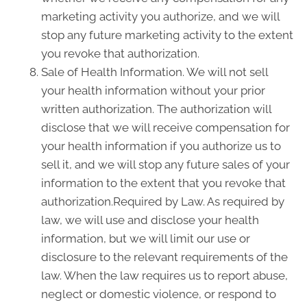
marketing activity you authorize, and we will
stop any future marketing activity to the extent
you revoke that authorization.
Sale of Health Information. We will not sell
your health information without your prior
written authorization. The authorization will
disclose that we will receive compensation for
your health information if you authorize us to
sell it, and we will stop any future sales of your
information to the extent that you revoke that
authorization.Required by Law. As required by
law, we will use and disclose your health
information, but we will limit our use or
disclosure to the relevant requirements of the
law. When the law requires us to report abuse,
neglect or domestic violence, or respond to