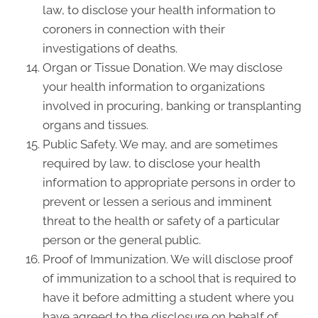
law, to disclose your health information to
coroners in connection with their
investigations of deaths.
Organ or Tissue Donation. We may disclose
your health information to organizations
involved in procuring, banking or transplanting
organs and tissues.
Public Safety. We may, and are sometimes
required by law, to disclose your health
information to appropriate persons in order to
prevent or lessen a serious and imminent
threat to the health or safety of a particular
person or the general public.
Proof of Immunization. We will disclose proof
of immunization to a school that is required to
have it before admitting a student where you
have agreed to the disclosure on behalf of