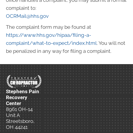
office handles a complaint, you may submit a formal
complaint to:
OCRMail@hhs.gov
The complaint form may be found at
https://www.hhs.gov/hipaa/filing-a-
complaint/what-to-expect/index.html
. You will not
be penalized in any way for filing a complaint.
Stephens Pain
Recovery
Center
8961 OH-14
Unit A
Streetsboro,
OH 44241