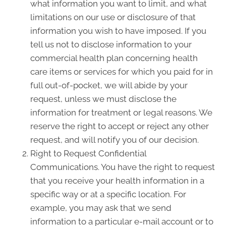
what information you want to limit, and what
limitations on our use or disclosure of that
information you wish to have imposed. If you
tell us not to disclose information to your
commercial health plan concerning health
care items or services for which you paid for in
full out-of-pocket, we will abide by your
request, unless we must disclose the
information for treatment or legal reasons. We
reserve the right to accept or reject any other
request, and will notify you of our decision.
Right to Request Confidential
Communications. You have the right to request
that you receive your health information in a
specific way or at a specific location. For
example, you may ask that we send
information to a particular e-mail account or to