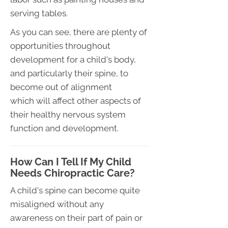
serving tables.
As you can see, there are plenty of
opportunities throughout
development for a child's body,
and particularly their spine, to
become out of alignment
which will affect other aspects of
their healthy nervous system
function and development.
How Can I Tell If My Child
Needs Chiropractic Care?
A child's spine can become quite
misaligned without any
awareness on their part of pain or