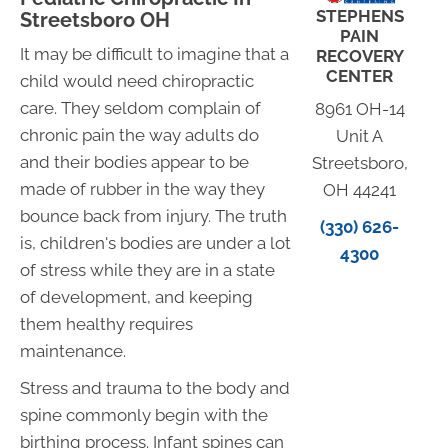
STEPHENS
Streetsboro OH
PAIN
It may be difficult to imagine that a
RECOVERY
CENTER
child would need chiropractic
care. They seldom complain of
8961 OH-14
chronic pain the way adults do
Unit A
and their bodies appear to be
Streetsboro,
made of rubber in the way they
OH 44241
bounce back from injury. The truth
(330) 626-
is, children's bodies are under a lot
4300
of stress while they are in a state
of development, and keeping
them healthy requires
maintenance.
Stress and trauma to the body and
spine commonly begin with the
birthing process. Infant spines can