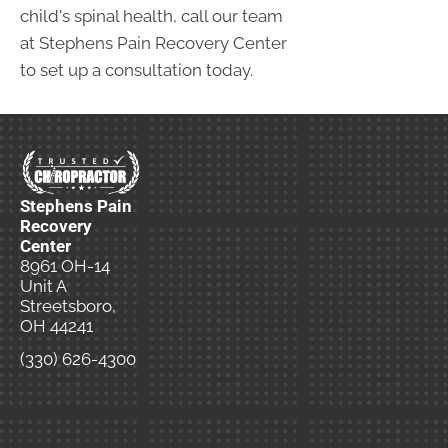
child's spinal health, call our team
at Stephens Pain Recovery Center
to set up a consultation today.
Stephens Pain
Recovery
Center
8961 OH-14
Unit A
Streetsboro,
OH 44241
(330) 626-4300
New
Patient
Special