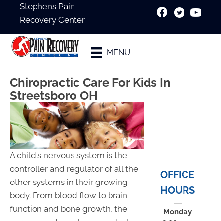
Stephens Pain
Recovery Center
New Patient
MENU
Special
Chiropractic Care For Kids In
Streetsboro OH
A child's nervous system is the
controller and regulator of all the
OFFICE
other systems in their growing
HOURS
body. From blood flow to brain
function and bone growth, the
Monday