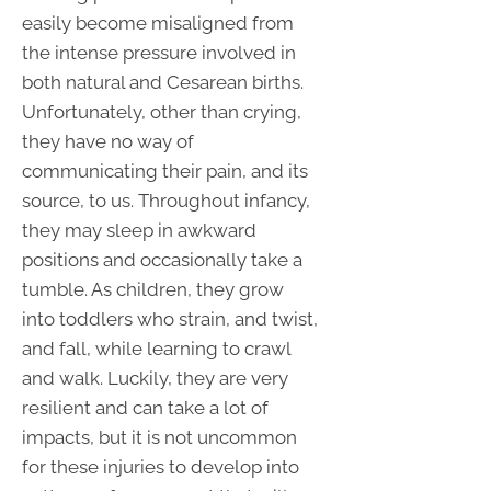
easily become misaligned from
the intense pressure involved in
both natural and Cesarean births.
Unfortunately, other than crying,
they have no way of
communicating their pain, and its
source, to us. Throughout infancy,
they may sleep in awkward
positions and occasionally take a
tumble. As children, they grow
into toddlers who strain, and twist,
and fall, while learning to crawl
and walk. Luckily, they are very
resilient and can take a lot of
impacts, but it is not uncommon
for these injuries to develop into