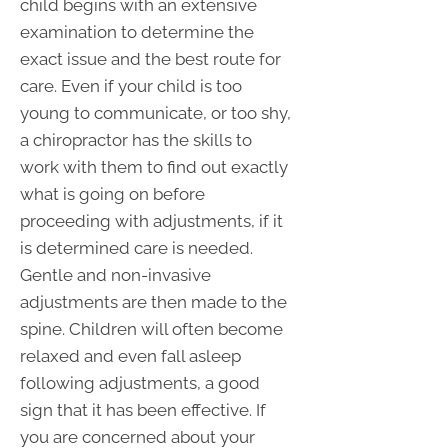
child begins with an extensive
examination to determine the
exact issue and the best route for
care. Even if your child is too
young to communicate, or too shy,
a chiropractor has the skills to
work with them to find out exactly
what is going on before
proceeding with adjustments, if it
is determined care is needed.
Gentle and non-invasive
adjustments are then made to the
spine. Children will often become
relaxed and even fall asleep
following adjustments, a good
sign that it has been effective. If
you are concerned about your