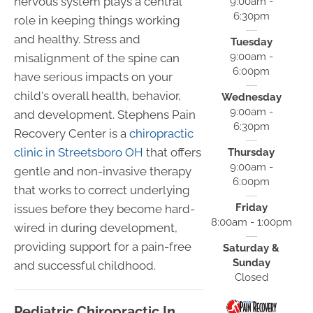
nervous system plays a central
9:00am -
6:30pm
role in keeping things working
and healthy. Stress and
Tuesday
9:00am -
misalignment of the spine can
6:00pm
have serious impacts on your
child's overall health, behavior,
Wednesday
9:00am -
and development. Stephens Pain
6:30pm
Recovery Center is a
chiropractic
clinic in Streetsboro OH
that offers
Thursday
9:00am -
gentle and non-invasive therapy
6:00pm
that works to correct underlying
Friday
issues before they become hard-
8:00am - 1:00pm
wired in during development,
providing support for a pain-free
Saturday &
Sunday
and successful childhood.
Closed
Pediatric Chiropractic In