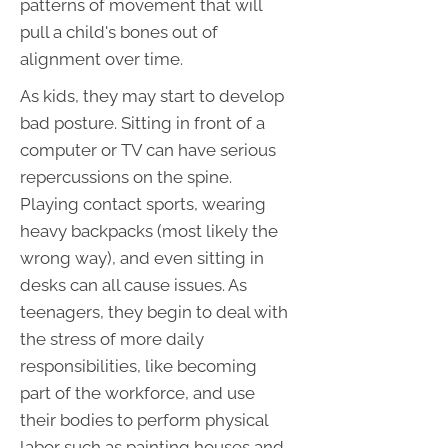
patterns of movement that will
pull a child's bones out of
alignment over time.
As kids, they may start to develop
bad posture. Sitting in front of a
computer or TV can have serious
repercussions on the spine.
Playing contact sports, wearing
heavy backpacks (most likely the
wrong way), and even sitting in
desks can all cause issues. As
teenagers, they begin to deal with
the stress of more daily
responsibilities, like becoming
part of the workforce, and use
their bodies to perform physical
labor such as painting houses and