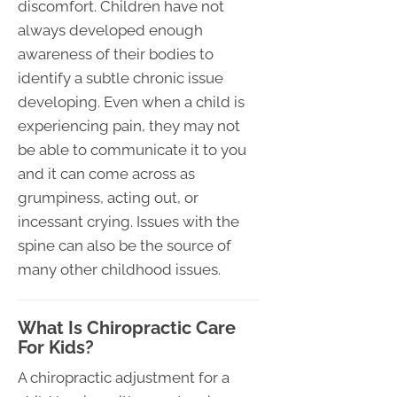
discomfort. Children have not
always developed enough
awareness of their bodies to
identify a subtle chronic issue
developing. Even when a child is
experiencing pain, they may not
be able to communicate it to you
and it can come across as
grumpiness, acting out, or
incessant crying. Issues with the
spine can also be the source of
many other childhood issues.
What Is Chiropractic Care
For Kids?
A chiropractic adjustment for a