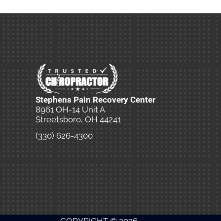
Stephens Pain Recovery Center
8961 OH-14 Unit A
Streetsboro, OH 44241
(330) 626-4300
New Patient Special Offer