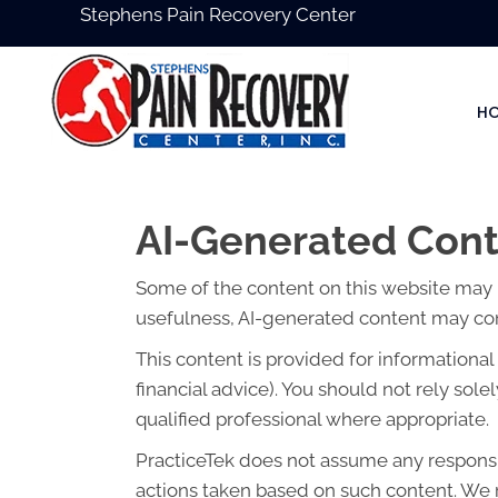
Stephens Pain Recovery Center
H
AI-Generated Cont
Some of the content on this website may be 
usefulness, AI-generated content may cont
This content is provided for informationa
financial advice). You should not rely so
qualified professional where appropriate.
PracticeTek does not assume any responsibi
actions taken based on such content. We r