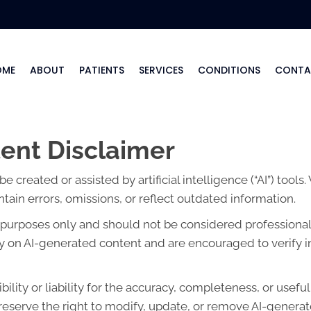
OME
ABOUT
PATIENTS
SERVICES
CONDITIONS
CONTA
ent Disclaimer
created or assisted by artificial intelligence (“AI”) tools
ain errors, omissions, or reflect outdated information.
l purposes only and should not be considered professional 
lely on AI-generated content and are encouraged to verify 
lity or liability for the accuracy, completeness, or usefu
eserve the right to modify, update, or remove AI-generate