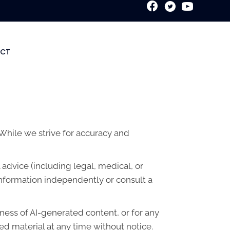
New Patient Special
CT
. While we strive for accuracy and
advice (including legal, medical, or
information independently or consult a
lness of AI-generated content, or for any
d material at any time without notice.