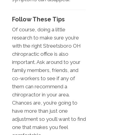
Follow These Tips
Of course, doing a little
research to make sure you’re
with the right Streetsboro OH
chiropractic office is also
important. Ask around to your
family members, friends, and
co-workers to see if any of
them can recommend a
chiropractor in your area.
Chances are, you’re going to
have more than just one
adjustment so you’ll want to find
one that makes you feel