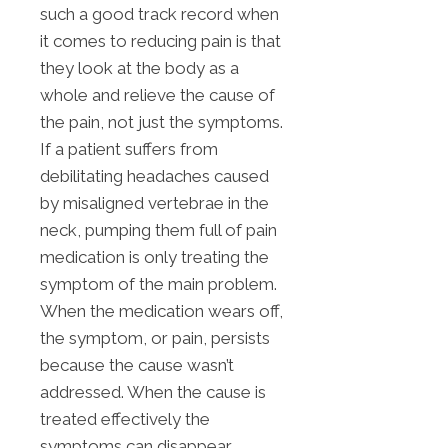
such a good track record when
it comes to reducing pain is that
they look at the body as a
whole and relieve the cause of
the pain, not just the symptoms.
If a patient suffers from
debilitating headaches caused
by misaligned vertebrae in the
neck, pumping them full of pain
medication is only treating the
symptom of the main problem.
When the medication wears off,
the symptom, or pain, persists
because the cause wasn’t
addressed. When the cause is
treated effectively the
symptoms can disappear.