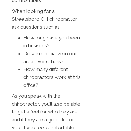
comfortable.
When looking for a
Streetsboro OH chiropractor,
ask questions such as:
How long have you been
in business?
Do you specialize in one
area over others?
How many different
chiropractors work at this
office?
As you speak with the
chiropractor, you’ll also be able
to get a feel for who they are
and if they are a good fit for
you. If you feel comfortable