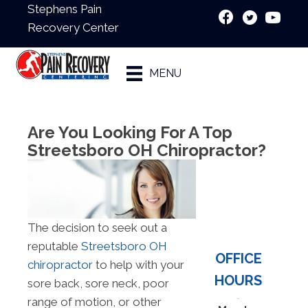
Stephens Pain
Recovery Center
New Patient
MENU
Special
Are You Looking For A Top
Streetsboro OH Chiropractor?
The decision to seek out a
reputable
Streetsboro OH
OFFICE
chiropractor
to help with your
HOURS
sore back, sore neck, poor
range of motion, or other