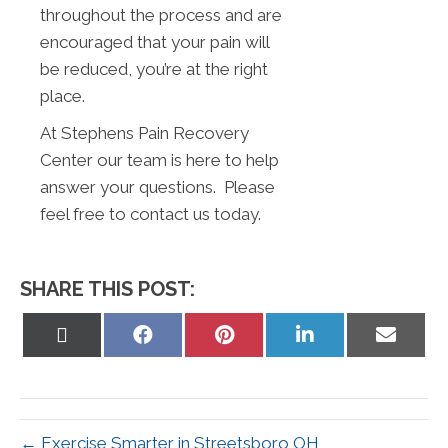
throughout the process and are
encouraged that your pain will
be reduced, you’re at the right
place.
At Stephens Pain Recovery
Center our team is here to help
answer your questions. Please
feel free to contact us today.
SHARE THIS POST:
Share
Share
Share
Share
Share
on
on
on
on
on
X
Facebook
Pinterest
LinkedIn
Email
(Twitter)
← Exercise Smarter in Streetsboro OH