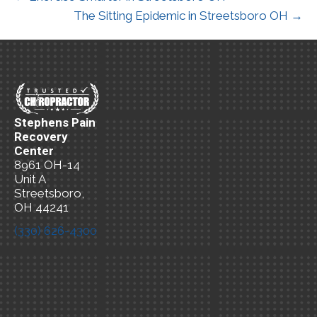
The Sitting Epidemic in Streetsboro OH →
Stephens Pain
Recovery
Center
8961 OH-14
Unit A
Streetsboro,
OH 44241
(330) 626-4300
New Patient
Special Offer