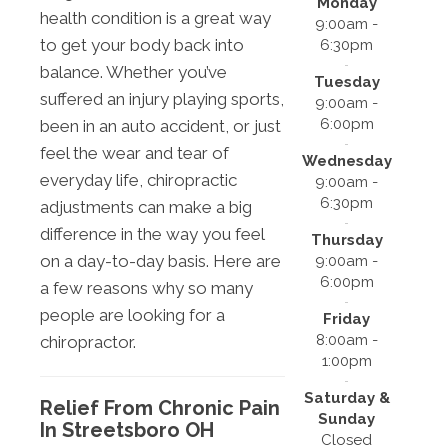
Monday
health condition is a great way
9:00am -
to get your body back into
6:30pm
balance. Whether you’ve
Tuesday
suffered an injury playing sports,
9:00am -
6:00pm
been in an auto accident, or just
feel the wear and tear of
Wednesday
everyday life, chiropractic
9:00am -
6:30pm
adjustments can make a big
difference in the way you feel
Thursday
on a day-to-day basis. Here are
9:00am -
6:00pm
a few reasons why so many
people are looking for a
Friday
8:00am -
chiropractor.
1:00pm
Saturday &
Relief From Chronic Pain
Sunday
In Streetsboro OH
Closed