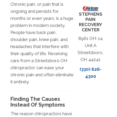
Chronic pain, or pain that is
ongoing and persists for
STEPHENS
months or even years, is a huge
PAIN
RECOVERY
problem in modern society.
CENTER
People have back pain,
8961 OH-14
shoulder pain, knee pain, and
Unit A
headaches that interfere with
Streetsboro,
their quality of life. Receiving
OH 44241
care from a Streetsboro OH
chiropractor can ease your
(330) 626-
chronic pain and often eliminate
4300
it entirely.
Finding The Causes
Instead Of Symptoms
The reason chiropractors have