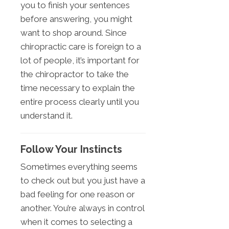
you to finish your sentences
before answering, you might
want to shop around. Since
chiropractic care is foreign to a
lot of people, it’s important for
the chiropractor to take the
time necessary to explain the
entire process clearly until you
understand it.
Follow Your Instincts
Sometimes everything seems
to check out but you just have a
bad feeling for one reason or
another. You’re always in control
when it comes to selecting a