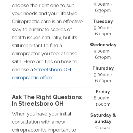
9:00am -
choose the right one to suit
6:30pm
your needs and your lifestyle.
Chiropractic care is an effective
Tuesday
9:00am -
way to eliminate scores of
6:00pm
health issues naturally, but it’s
Wednesday
still important to find a
9:00am -
chiropractor you feel at ease
6:30pm
with. Here are tips on how to
Thursday
choose a
Streetsboro OH
9:00am -
chiropractic office
.
6:00pm
Friday
Ask The Right Questions
8:00am -
In Streetsboro OH
1:00pm
When you have your initial
Saturday &
Sunday
consultation with a new
Closed
chiropractor it’s important to