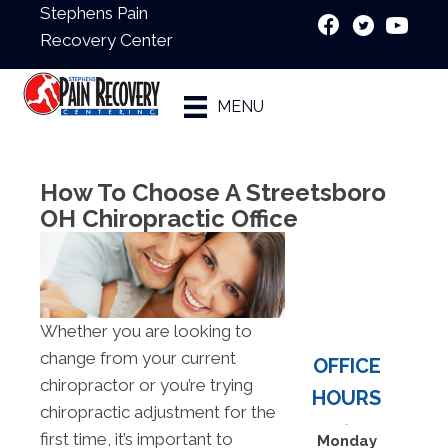
Stephens Pain
Recovery Center
New Patient
MENU
Special
How To Choose A Streetsboro
OH Chiropractic Office
Whether you are looking to
change from your current
OFFICE
chiropractor or you’re trying
HOURS
chiropractic adjustment for the
first time, it’s important to
Monday