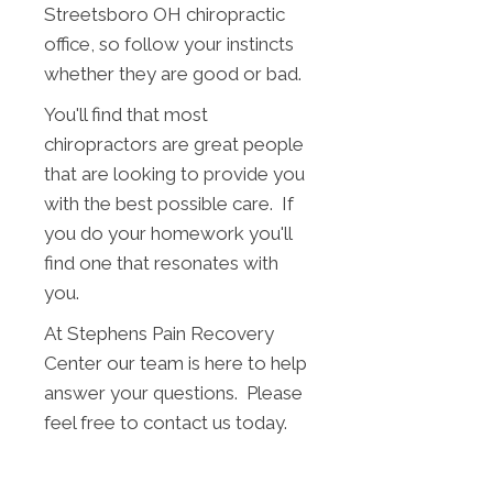
Streetsboro OH chiropractic
office, so follow your instincts
whether they are good or bad.
You'll find that most
chiropractors are great people
that are looking to provide you
with the best possible care. If
you do your homework you'll
find one that resonates with
you.
At Stephens Pain Recovery
Center our team is here to help
answer your questions. Please
feel free to contact us today.