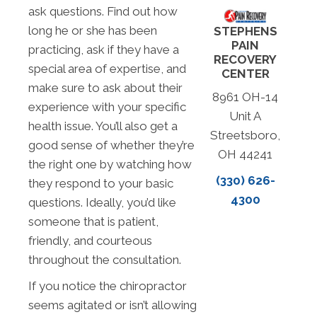
ask questions. Find out how
long he or she has been
STEPHENS
PAIN
practicing, ask if they have a
RECOVERY
special area of expertise, and
CENTER
make sure to ask about their
8961 OH-14
experience with your specific
Unit A
health issue. You’ll also get a
Streetsboro,
good sense of whether they’re
OH 44241
the right one by watching how
(330) 626-
they respond to your basic
4300
questions. Ideally, you’d like
someone that is patient,
friendly, and courteous
throughout the consultation.
If you notice the chiropractor
seems agitated or isn’t allowing