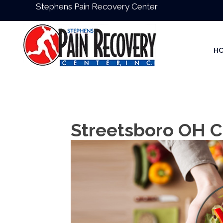
Stephens Pain Recovery Center
H
Streetsboro OH C