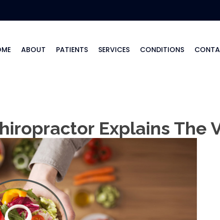
OME
ABOUT
PATIENTS
SERVICES
CONDITIONS
CONTA
hiropractor Explains The 