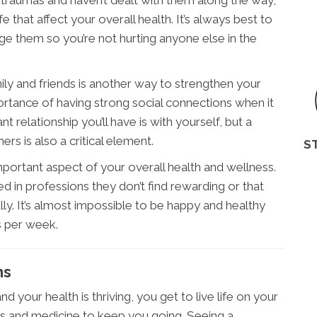
 traumas and haven’t dealt with them along the way,
fe that affect your overall health. It’s always best to
e them so you’re not hurting anyone else in the
ily and friends is another way to strengthen your
ortance of having strong social connections when it
relationship you’ll have is with yourself, but a
rs is also a critical element.
S
important aspect of your overall health and wellness.
d in professions they don’t find rewarding or that
lly. It’s almost impossible to be happy and healthy
s per week.
ms
d your health is thriving, you get to live life on your
rs and medicine to keep you going. Seeing a