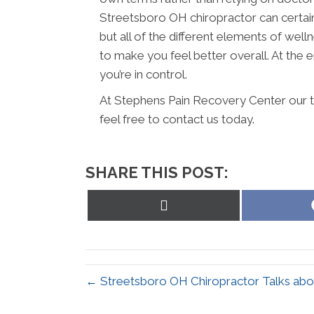
Streetsboro OH chiropractor can certain
but all of the different elements of wel
to make you feel better overall. At the en
you’re in control.
At Stephens Pain Recovery Center our t
feel free to contact us today.
SHARE THIS POST:
Share
on
X
(Twitter)
← Streetsboro OH Chiropractor Talks abou