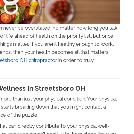
an never be overstated, no matter how long you talk
of life ahead of health on the priority list, but once
things matter. If you aren’t healthy enough to work,
riends, then your health becomes all that matters.
eetsboro OH chiropractor
in order to truly
Wellness In Streetsboro OH
more than just your physical condition. Your physical
rt starts breaking down that you might contact a
ece of the puzzle.
at can directly contribute to your physical well-