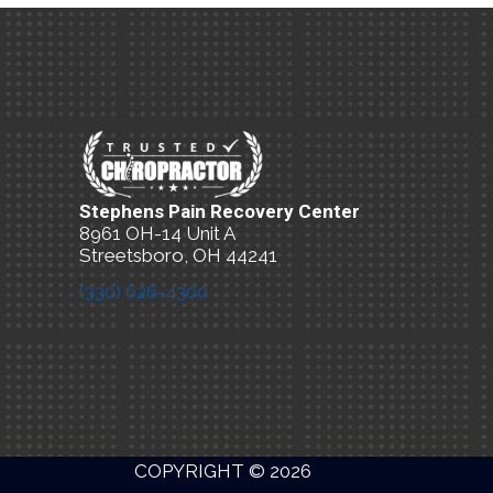
Stephens Pain Recovery Center
8961 OH-14 Unit A
Streetsboro, OH 44241
(330) 626-4300
New Patient Special Offer
COPYRIGHT © 2026