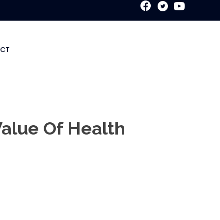
New Patient Special
CT
Value Of Health