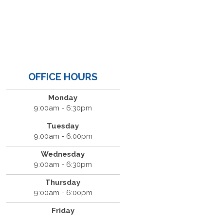
OFFICE HOURS
Monday
9:00am - 6:30pm
Tuesday
9:00am - 6:00pm
Wednesday
9:00am - 6:30pm
Thursday
9:00am - 6:00pm
Friday