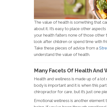
The value of health is something that c
about it. It’s easy to place other aspects 
your health falters none of those other 
look after children or spend time with f
Take these pieces of advice from a
Str
understand the value of health.
Many Facets Of Health And 
Health and wellness is made up of a lot 
body is important and it is when this pa
chiropractor for care, but it’s just one pi
Emotional wellness is another element th