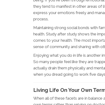
being. If you've been through emotional
they tend to manifest in other areas of li
express your emotions freely and manag
process.
Maintaining strong social bonds with fam
health. Study after study shows the imp
comes to your health. The most important 
sense of community and sharing with othe
Enjoying what you do in life is another 
So many people feel like they are trappe
actually drain them physically and menta
when you dread going to work five day
Living Life On Your Own Ter
When all of these facets are in balance an
own terms rather than relying on docto