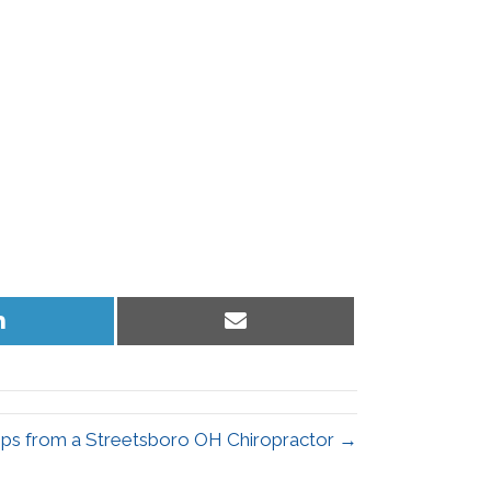
Share
Share
on
on
LinkedIn
Email
ips from a Streetsboro OH Chiropractor →