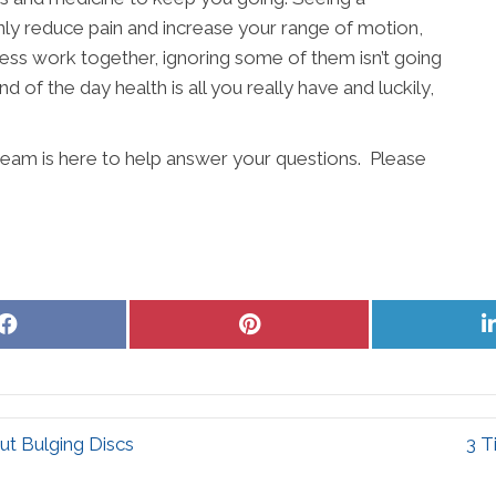
ly reduce pain and increase your range of motion,
lness work together, ignoring some of them isn’t going
d of the day health is all you really have and luckily,
eam is here to help answer your questions. Please
Share
Share
on
on
Facebook
Pinterest
t Bulging Discs
3 T