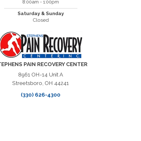
8:00am - 1:00pm
Saturday & Sunday
Closed
TEPHENS PAIN RECOVERY CENTER
8961 OH-14 Unit A
Streetsboro, OH 44241
(330) 626-4300